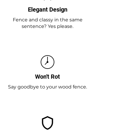
Elegant Design
Fence and classy in the same
sentence? Yes please.
Won't Rot
Say goodbye to your wood fence.