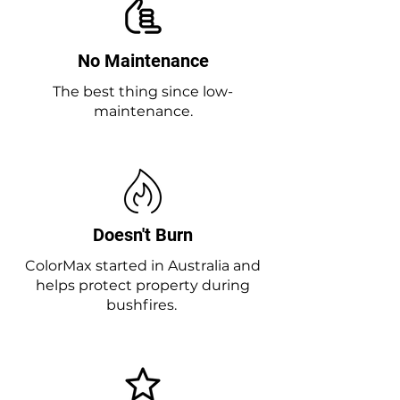
No Maintenance
The best thing since low-
maintenance.
Doesn't Burn
ColorMax started in Australia and
helps protect property during
bushfires.