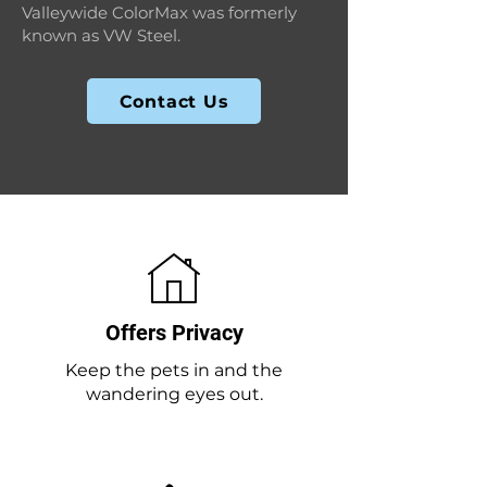
Valleywide ColorMax was formerly
known as VW Steel.
Contact Us
Offers Privacy
Keep the pets in and the
wandering eyes out.