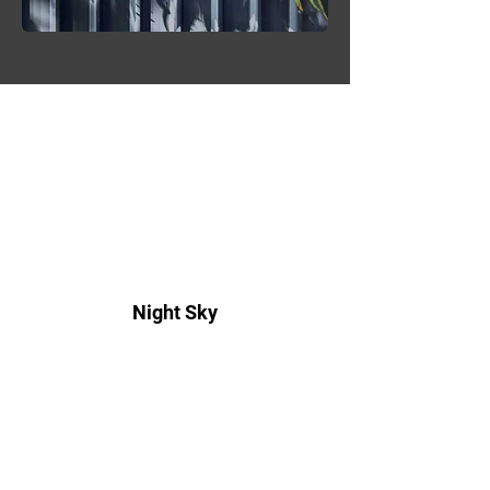
Night Sky