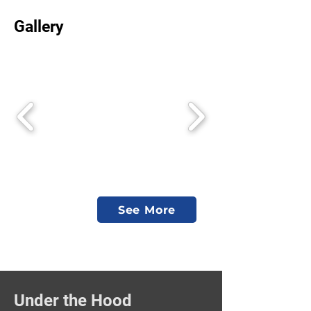
Gallery
See More
Under the Hood