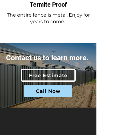
Termite Proof
The entire fence is metal. Enjoy for
years to come.
Contact us to learn more.
Free Estimate
Call Now