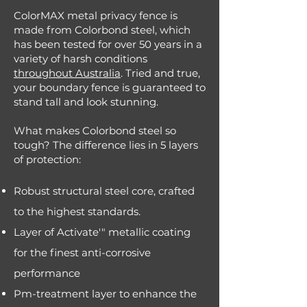
ColorMAX metal privacy fence is
made from Colorbond steel, which
has been tested for over 50 years in a
variety of harsh conditions
throughout Australia
. Tried and true,
your boundary fence is guaranteed to
stand tall and look stunning.
What makes Colorbond steel so
tough? The difference lies in 5 layers
of protection:
Robust structural steel core, crafted
to the highest standards.
Layer of Activate'" metallic coating
for the finest anti-corrosive
performance
Pm-treatment layer to enhance the