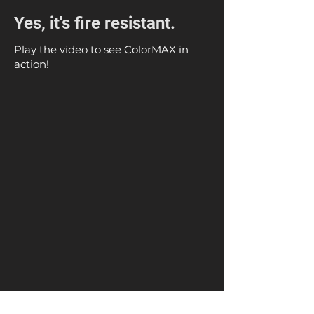
Yes, it's fire resistant.
Play the video to see ColorMAX in
action!