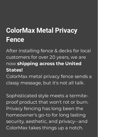
ColorMax Metal Privacy
Fence
After installing fence & decks for local
customers for over 20 years, we are
now
shipping across the United
States!
ColorMax metal privacy fence sends a
classy message, but it's not all talk.
Sophisticated style meets a termite-
proof product that won't rot or burn.
Privacy fencing has long been the
homeowner's go-to for long lasting
security, aesthetic, and privacy--and
ColorMax takes things up a notch.