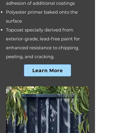
adhesion of additional coatings
Polyester primer baked onto the
surface
Topcoat specially derived from
exterior-grade, lead-free paint for
enhanced resistance to chipping,
peeling, and cracking.
Learn More