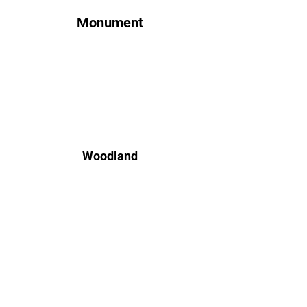
Monument
Woodland
Jasper