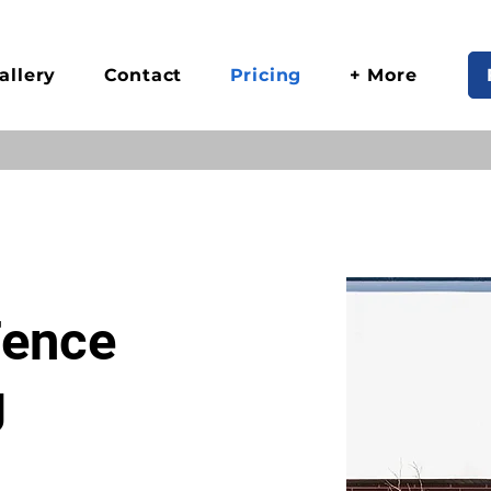
allery
Contact
Pricing
+ More
Fence
g