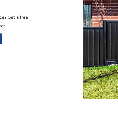
e? Get a free
ct.