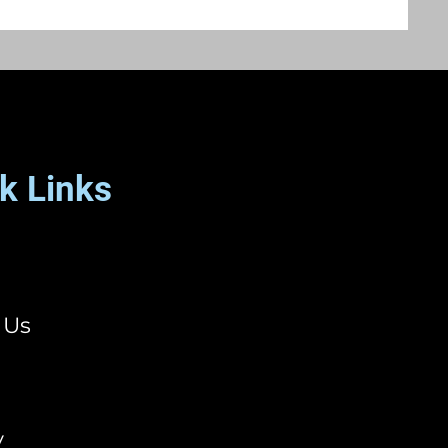
k Links
 Us
y