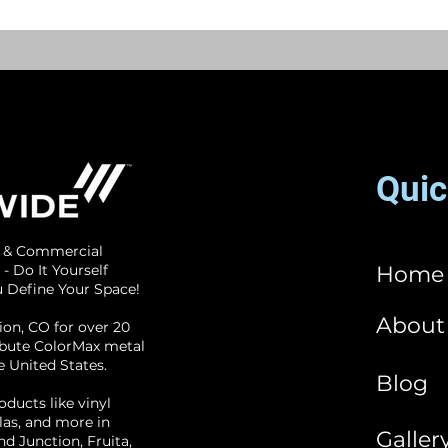
Quic
l & Commercial
 - Do It Yourself
Home
ou Define Your Space!
About
ion, CO for over 20
ribute ColorMax metal
e United States.
Blog
oducts like vinyl
las, and more in
Galler
d Junction, Fruita,