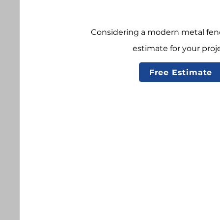
Considering a modern metal fenc
estimate for your proje
Free Estimate