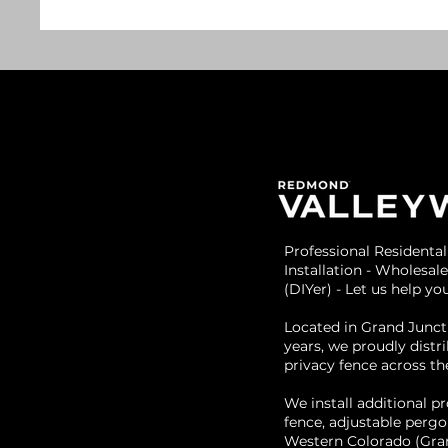
Professional Residenta
Installation - Wholesale
(DIYer) - Let us help y
Located in Grand Junct
years, we proudly dist
privacy fence across th
We install additional pr
fence, adjustable pergo
Western Colorado (Gran