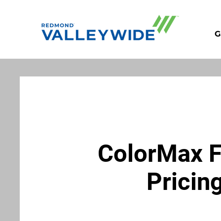
G
ColorMax 
Pricin