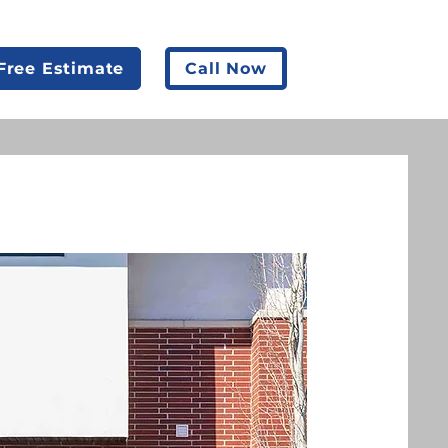
Free Estimate
Call Now