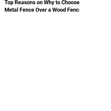
VW Steel Fence
Jun 21, 2023
2 min read
Top Reasons on Why to Choose a
Metal Fence Over a Wood Fence
On the fence about which material to go
with for your new backyard or business?
You've got plenty of options, but today we'll
compare two...
Quick Links
Home
About Us