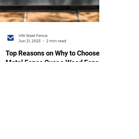
VW Steel Fence
Jun 21, 2023
2 min read
Top Reasons on Why to Choose a
Metal Fence Over a Wood Fence
On the fence about which material to go
with for your new backyard or business?
You've got plenty of options, but today we'll
compare two...